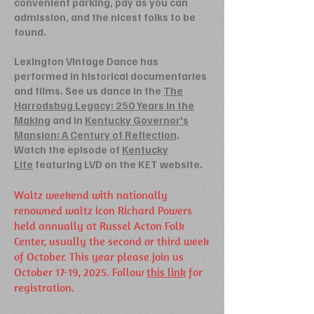
convenient parking, pay as you can
admission, and the nicest folks to be
found.
Lexington Vintage Dance has
performed in historical documentaries
and films. See us dance in the
The
Harrodsbug Legacy: 250 Years in the
Making
and in
Kentucky Governor's
Mansion: A Century of Reflection
.
Watch the episode of
Kentucky
Life
featuring LVD on the KET website.
Waltz weekend with nationally
renowned waltz icon Richard Powers
held annually at Russel Acton Folk
Center, usually the second or third week
of October. This year please join us
October 17-19, 2025. Follow
this link
for
registration.