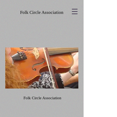
Folk Circle Association
Folk Circle Association