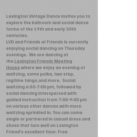
Lexington Vintage Dance invites you to
explore the ballroom and social dance
forms of the 19th and early 20th
centuries.
LVD and Friends at Friends is currently
enjoying social dancing on Thursday
evenings. We are dancing at
the
Lexington Friends Meeting
House
where we enjoy an evening of
waltzing, some polka, two step,
ragtime tango,and more. Social
waltzing 6:30-7:00 pm, followed by
social dancing interspersed with
guided instruction from 7:00-9:00 pm
on various other dances with more
waltzing sprinkled in. You can come
single or partnered in casual dress and
shoes that turn well on Lexington
Friend's excellent floor. Free