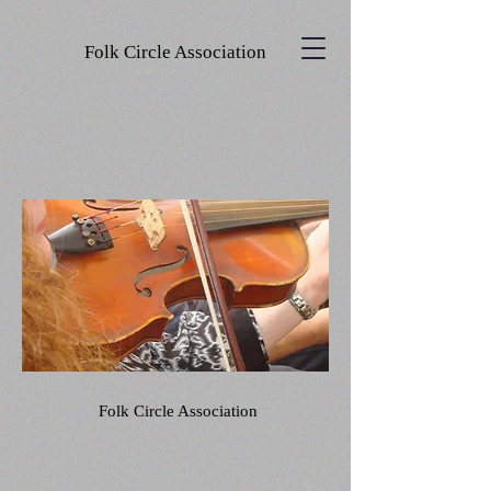
Folk Circle Association
Folk Circle Association