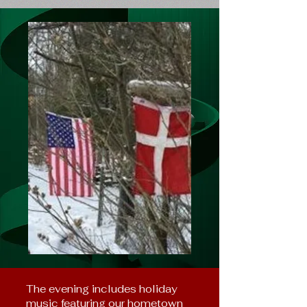
The evening includes holiday
music featuring our hometown