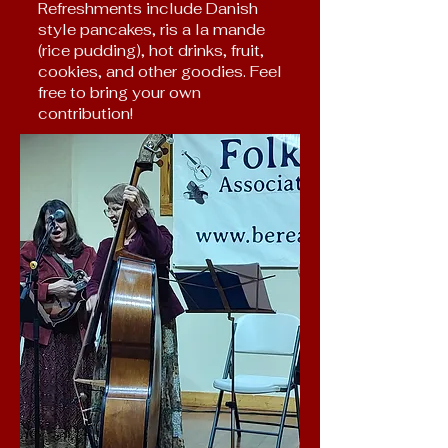
Refreshments include Danish
style pancakes, ris a la mande
(rice pudding), hot drinks, fruit,
cookies, and other goodies. Feel
free to bring your own
contribution!