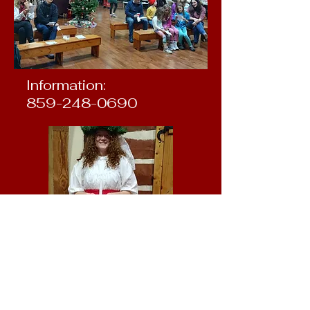
Information:
859-248-0690