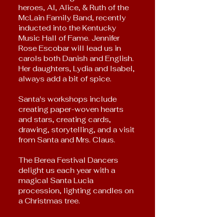
heroes, Al, Alice, & Ruth of the
McLain Fa
mily Band, recently
inducted into the Kentucky
Music Hall of Fame. Jennifer
Rose Escobar will lead us in
carols both Danish and English.
Her daughters, Lydia and Isabel,
always add a bit of spice.
Santa's workshops include
creating paper-woven hearts
and stars, creating cards,
drawing, storytelling, and a visit
from Santa and Mrs. Claus.
The Berea Festival Dancers
delight us each year with a
magical Santa Lucia
procession, lighting candles on
a Christmas tree.