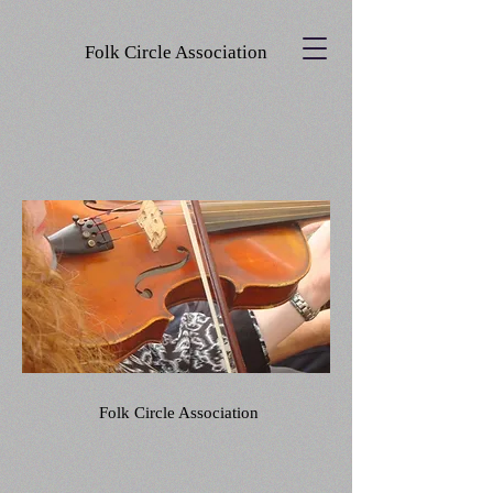
Folk Circle Association
Folk Circle Association