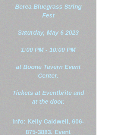
Berea Bluegrass String
Fest
Saturday, May 6 2023
1:00 PM - 10:00 PM
at Boone Tavern Event
Center.
Tickets at Eventbrite and
at the door.
Info: Kelly Caldwell,
606-
875-3883
. Event