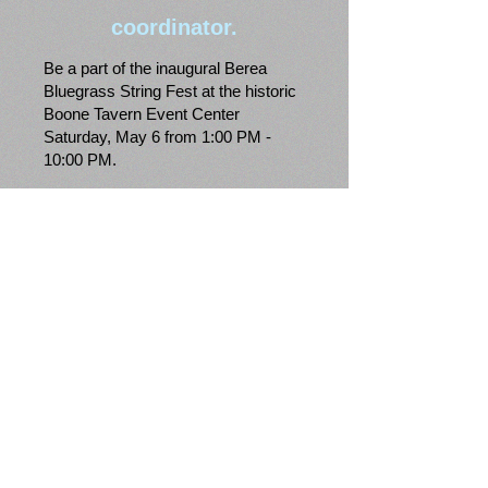
coordinator.
Be a part of the inaugural Berea
Bluegrass String Fest at the historic
Boone Tavern Event Center
Saturday, May 6 from 1:00 PM -
10:00 PM.
Featuring:
The McLain Family Band.
Laurel River Line.
Olde Towne Project.
Mountain Music Ambassadors of
Morehead State University.
Berea College Bluegrass Ensemble
w/Sam Gleaves.
Kelly Caldwell Band.